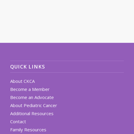
QUICK LINKS
About CKCA
Become a Member
Become an Advocate
About Pediatric Cancer
Additional Resources
Contact
Family Resources