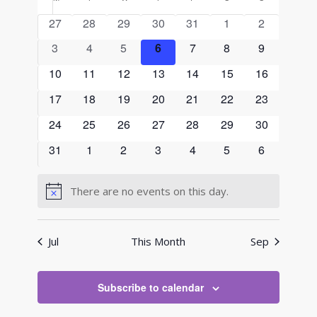
Calendar
and
date.
of
0
0
0
0
0
0
0
27
28
29
30
31
1
2
Views
Events
events
events
events
events
events
events
events
0
0
0
0
0
0
Navigati
0
3
4
5
6
7
8
9
events
events
events
events
events
events
events
0
0
0
0
0
0
0
10
11
12
13
14
15
16
events
events
events
events
events
events
events
0
0
0
0
0
0
0
17
18
19
20
21
22
23
events
events
events
events
events
events
events
0
0
0
0
0
0
0
24
25
26
27
28
29
30
events
events
events
events
events
events
events
0
0
0
0
0
0
0
31
1
2
3
4
5
6
events
events
events
events
events
events
events
There are no events on this day.
Notice
Jul
This Month
Sep
Subscribe to calendar