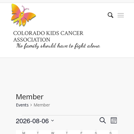
COLORADO KIDS CANCER
ASSOCIATION
No family should have to fight alone.
Member
Events
Member
Events
Events
Event
2026-08-06
Search
Month
Views
Search
Select
Naviga
M
Monday
T
Tuesday
W
Wednesday
T
Thursday
F
Friday
S
Saturday
S
Sunday