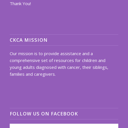
Thank You!
CKCA MISSION
Our mission is to provide assistance and a
comprehensive set of resources for children and
young adults diagnosed with cancer, their siblings,
families and caregivers.
FOLLOW US ON FACEBOOK