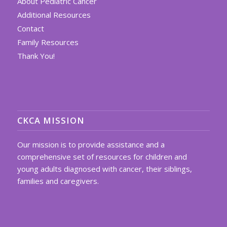
About Pediatric Cancer
Additional Resources
Contact
Family Resources
Thank You!
CKCA MISSION
Our mission is to provide assistance and a
comprehensive set of resources for children and
young adults diagnosed with cancer, their siblings,
families and caregivers.