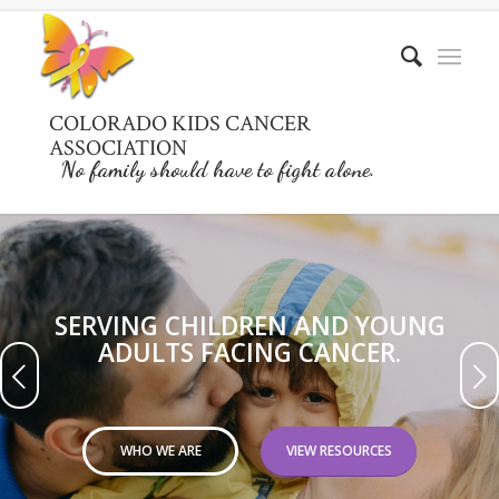
COLORADO KIDS CANCER
ASSOCIATION
No family should have to fight alone.
SERVING CHILDREN AND YOUNG
ADULTS FACING CANCER.
Next
WHO WE ARE
VIEW RESOURCES