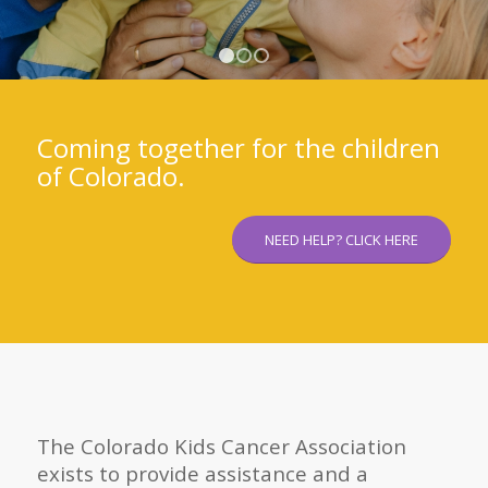
1
2
3
Coming together for the children
of Colorado.
NEED HELP? CLICK HERE
The Colorado Kids Cancer Association
exists to provide assistance and a