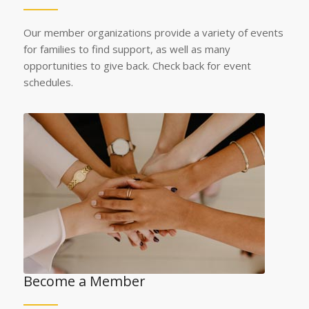
Our member organizations provide a variety of events
for families to find support, as well as many
opportunities to give back. Check back for event
schedules.
Become a Member