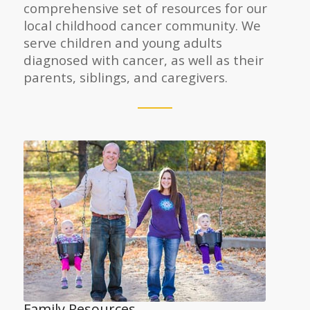
comprehensive set of resources for our
local childhood cancer community. We
serve children and young adults
diagnosed with cancer, as well as their
parents, siblings, and caregivers.
Family Resources