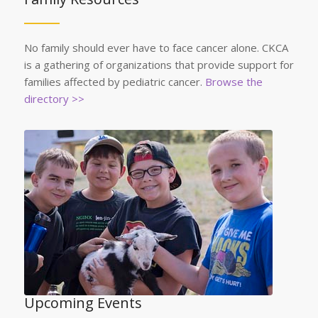
No family should ever have to face cancer alone. CKCA
is a gathering of organizations that provide support for
families affected by pediatric cancer.
Browse the
directory >>
Upcoming Events