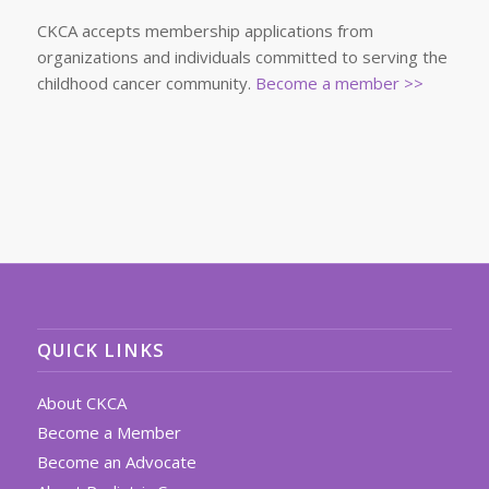
CKCA accepts membership applications from
organizations and individuals committed to serving the
childhood cancer community.
Become a member >>
QUICK LINKS
About CKCA
Become a Member
Become an Advocate