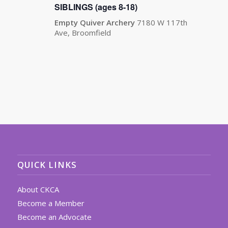
SIBLINGS (ages 8-18)
Empty Quiver Archery
7180 W 117th
Ave, Broomfield
QUICK LINKS
About CKCA
Become a Member
Become an Advocate