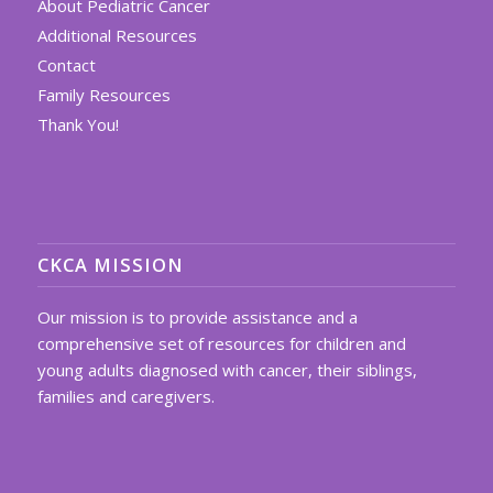
About Pediatric Cancer
Additional Resources
Contact
Family Resources
Thank You!
CKCA MISSION
Our mission is to provide assistance and a
comprehensive set of resources for children and
young adults diagnosed with cancer, their siblings,
families and caregivers.