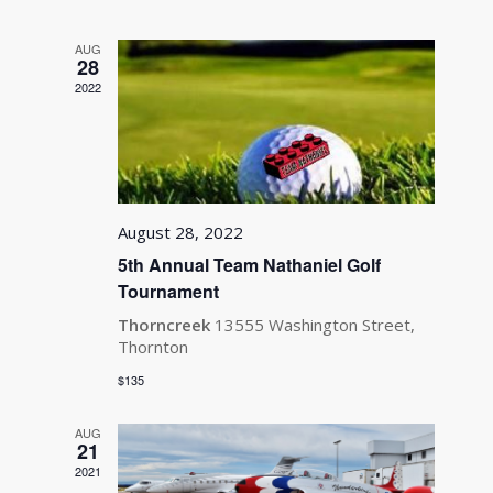
and
Views
AUG
Navigati
28
2022
August 28, 2022
5th Annual Team Nathaniel Golf
Tournament
Thorncreek
13555 Washington Street,
Thornton
$135
AUG
21
2021