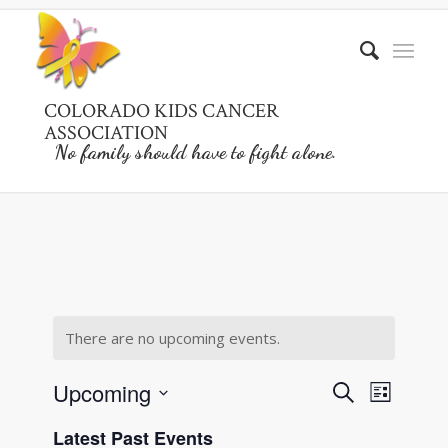
COLORADO KIDS CANCER
ASSOCIATION
No family should have to fight alone.
There are no upcoming events.
Events
Event
Upcoming
Search
List
Views
Search
Select
Naviga
Latest Past Events
date.