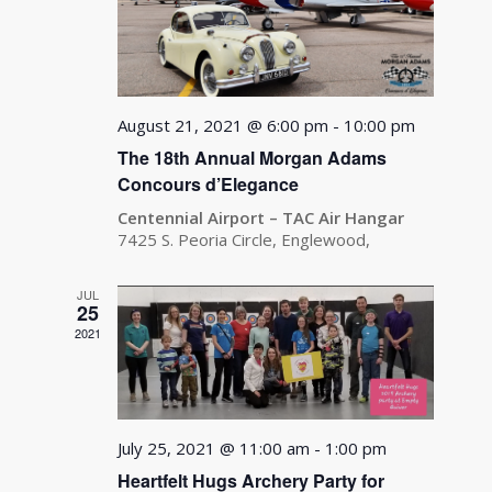
August 21, 2021 @ 6:00 pm
-
10:00 pm
The 18th Annual Morgan Adams
Concours d’Elegance
Centennial Airport – TAC Air Hangar
7425 S. Peoria Circle, Englewood,
JUL
25
2021
July 25, 2021 @ 11:00 am
-
1:00 pm
Heartfelt Hugs Archery Party for